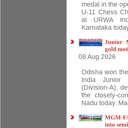
medal in the op
U-11 Chess Ch
at URWA Indo
Karnataka today.
Junior 
gold med
08 Aug 2026
Odisha won the
India Junior
(Division-A), d
the closely-con
Nadu today. Ma
MGM-FAO
into semi