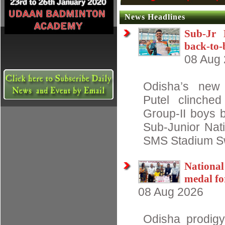
News Headlines
Sub-Jr 
back-to-
08 Aug
Odisha’s new
Putel clinche
Group-II boys b
Sub-Junior Nat
SMS Stadium S
Nationa
medal fo
08 Aug 2026
Odisha prodigy