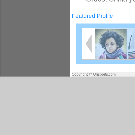
Featured Profile
Copyright @ Orisports.com