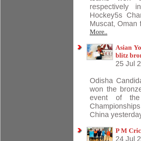
respectively 
Hockey5s Cham
Muscat, Oman f
More..
Asian Yo
blitz br
25 Jul 
Odisha Candida
won the bronze
event of th
Championships
China yesterday
P M Cric
24 Jul 