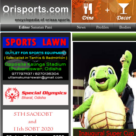
Editor
Sanatan Pani
News
Profiles
Bodies