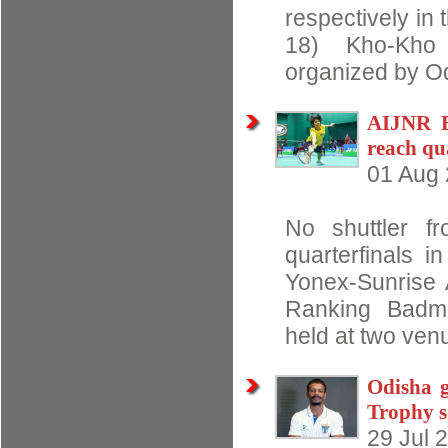
respectively in 
18) Kho-Kho
organized by O
AIJNR B
reach qu
01 Aug
No shuttler f
quarterfinals i
Yonex-Sunrise A
Ranking Badmi
held at two venu
Odisha g
Trophy 
29 Jul 