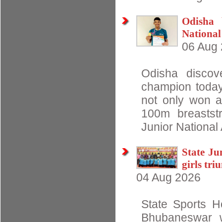
Odisha 
National
06 Aug
Odisha discov
champion today
not only won a
100m breastst
Junior National
State J
girls tr
04 Aug 2026
State Sports Ho
Bhubaneswar w