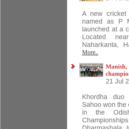
A new cricket 
named as P M
launched at a c
Located nea
Naharkanta, 
More..
Manish,
champio
21 Jul 
Khordha duo 
Sahoo won the op
in the Odis
Championshi
Dharmashala In