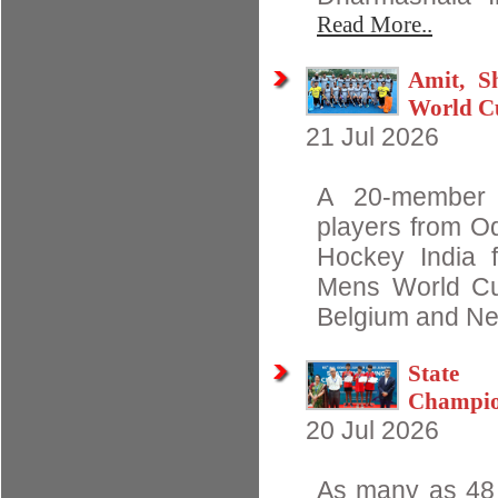
Read More..
Amit, S
World C
21 Jul 2026
A 20-member I
players from O
Hockey India 
Mens World Cu
Belgium and Net
State 
Champio
20 Jul 2026
As many as 48 