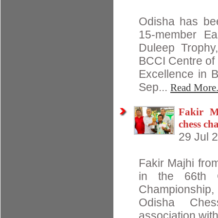
Odisha has bee
15-member Eas
Duleep Trophy,
BCCI Centre of
Excellence in 
Sep...
Read More.
Fakir M
chess c
29 Jul 
Fakir Majhi from
in the 66th 
Championship,
Odisha Ches
association with