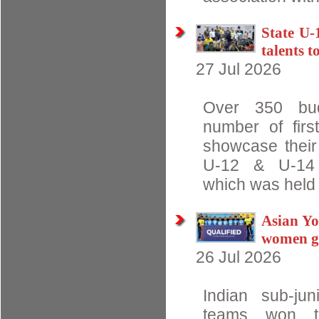
State U-
talents t
27 Jul 2026
Over 350 budd
number of first
showcase their 
U-12 & U-14 W
which was held 
Asian Yo
women ge
26 Jul 2026
Indian sub-j
teams won t