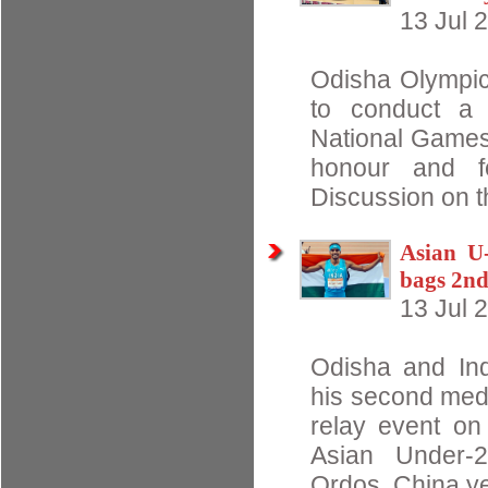
13 Jul 
Odisha Olympic
to conduct a 
National Games,
honour and fel
Discussion on t
Asian U-
bags 2n
13 Jul 
Odisha and Ind
his second meda
relay event on
Asian Under-2
Ordos, China ye