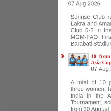
07 Aug 2026
Sunrise Club r
Lakra and Aman
Club 5-2 in the
MGM-FAO First
Barabati Stadiu
10 from
Asia Cu
07 Aug
A total of 10 
three women, h
India in the 
Tournament, sc
from 30 August t