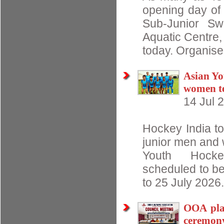
opening day of 
Sub-Junior Sw
Aquatic Centre
today. Organise
Asian Yo
women t
14 Jul 
Hockey India t
junior men and 
Youth Hocke
scheduled to be
to 25 July 2026.
OOA pla
ceremon