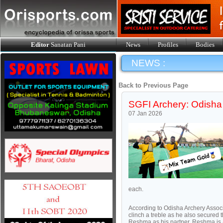
Editor
Sanatan Pani
News
Profiles
Bodies
NEWS :
Back to Previous Page
SGFI Archery: Odisha
07 Jan 2026
each.
According to Odisha Archery Assoc
clinch a treble as he also secured
Reshma as his partner. Reshma is a 