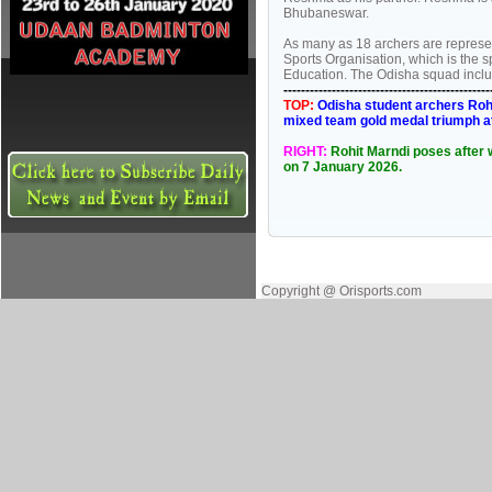
Bhubaneswar.
As many as 18 archers are represe
Sports Organisation, which is the 
Education. The Odisha squad inclu
----------------------------------------------
TOP:
Odisha student archers Rohi
mixed team gold medal triumph a
RIGHT:
Rohit Marndi poses after 
on 7 January 2026.
Copyright @ Orisports.com