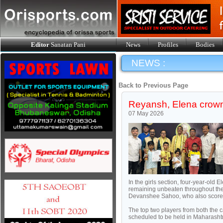
Editor
Sanatan Pani
News
Profiles
Bodies
NEWS :
Back to Previous Page
Reyansh, Elena crow
07 May 2026
In the girls section, four-year-old 
remaining unbeaten throughout the
Devanshee Sahoo, who also scored 
The top two players from both the
scheduled to be held in Maharashtr