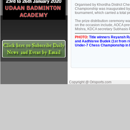
Organised by Khordha District Ches
Championship was inaugurated by BJ
tournament, which carried a total p
The prize distribution ceremony w
on the occasion include, AOCA pre
Mishra, KDCA secretary Subhasis Pa
-----------------------------------------------
PHOTO:
Title winners Reyansh Raj
and Aadhisree Budek (1st from rig
Under-7 Chess Championship in 
Copyright @ Orisports.com