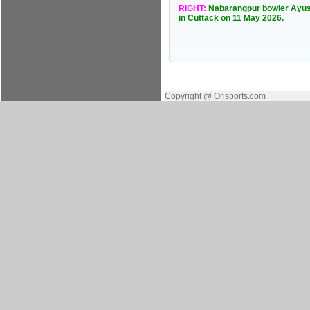
RIGHT:
Nabarangpur bowler Ayusm
in Cuttack on 11 May 2026.
Copyright @ Orisports.com