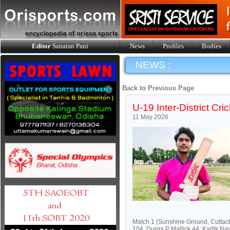
Editor
Sanatan Pani
News
Profiles
Bodies
NEWS :
Back to Previous Page
U-19 Inter-District Cri
11 May 2026
Match 1 (Sunshine Ground, Cuttac
104, Durga P Mallick 44; Kartik N