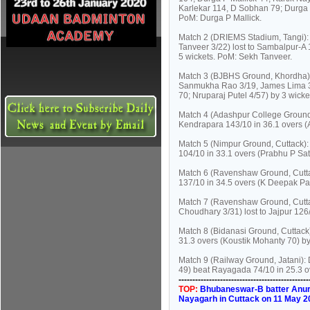
Karlekar 114, D Sobhan 79; Durga P
PoM: Durga P Mallick.
Match 2 (DRIEMS Stadium, Tangi): 
Tanveer 3/22) lost to Sambalpur-A 
5 wickets. PoM: Sekh Tanveer.
Match 3 (BJBHS Ground, Khordha):
Sanmukha Rao 3/19, James Lima 3/2
70; Nruparaj Putel 4/57) by 3 wick
Match 4 (Adashpur College Ground,
Kendrapara 143/10 in 36.1 overs (A
Match 5 (Nimpur Ground, Cuttack):
104/10 in 33.1 overs (Prabhu P Sa
Match 6 (Ravenshaw Ground, Cutta
137/10 in 34.5 overs (K Deepak P
Match 7 (Ravenshaw Ground, Cutta
Choudhary 3/31) lost to Jajpur 126
Match 8 (Bidanasi Ground, Cuttack)
31.3 overs (Koustik Mohanty 70) by
Match 9 (Railway Ground, Jatani)
49) beat Rayagada 74/10 in 25.3 o
----------------------------------------------
TOP:
Bhubaneswar-B batter Anurag
Nayagarh in Cuttack on 11 May 2