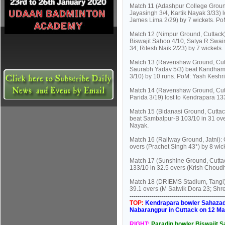
Match 11 (Adashpur College Ground
Jayasingh 3/4, Kartik Nayak 3/33) 
James Lima 2/29) by 7 wickets. Po
Match 12 (Nimpur Ground, Cuttack)
Biswajit Sahoo 4/10, Satya R Swain
34; Ritesh Naik 2/23) by 7 wickets.
Match 13 (Ravenshaw Ground, Cutta
Saurabh Yadav 5/3) beat Kandhama
3/10) by 10 runs. PoM: Yash Keshri
Match 14 (Ravenshaw Ground, Cut
Parida 3/19) lost to Kendrapara 1
Match 15 (Bidanasi Ground, Cuttac
beat Sambalpur-B 103/10 in 31 ov
Nayak.
Match 16 (Railway Ground, Jatni): 
overs (Prachet Singh 43*) by 8 wic
Match 17 (Sunshine Ground, Cutta
133/10 in 32.5 overs (Krish Chou
Match 18 (DRIEMS Stadium, Tangi):
39.1 overs (M Satwik Dora 23; Shr
----------------------------------------------
TOP:
Kendrapara bowler Sahazad K
Nabarangpur in Cuttack on 12 Ma
RIGHT:
Paradip bowler Biswajit Sa