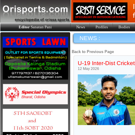
Editor
Sanatan Pani
News
Profiles
Bodies
NEWS :
Back to Previous Page
U-19 Inter-Dist Crick
12 May 2026