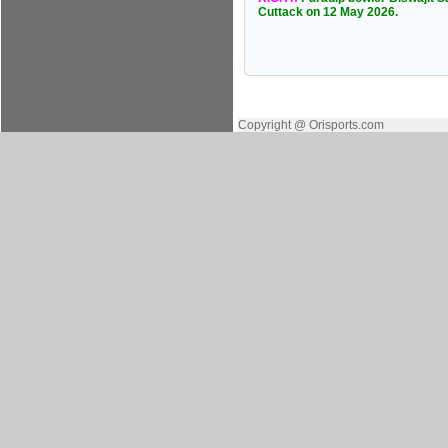
Cuttack on 12 May 2026.
Copyright @ Orisports.com