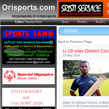
Editor
Sanatan Pani
News
Profiles
Bodies
NEWS :
Back to Previous Page
U-19 Inter-District Cri
13 May 2026
Match 19 (Nimpur Ground, Cuttack)
131/10 in 40.3 overs (Suvam Barik