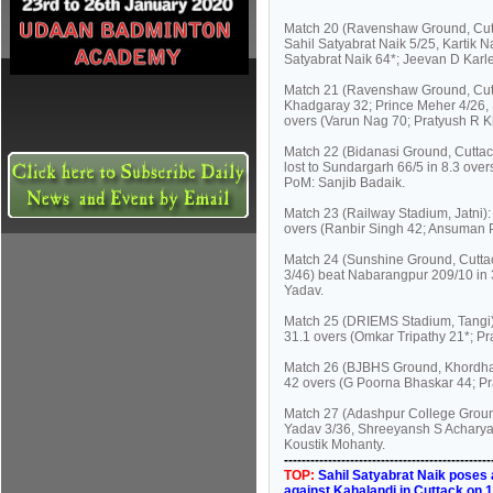
Match 20 (Ravenshaw Ground, Cutt
Sahil Satyabrat Naik 5/25, Kartik N
Satyabrat Naik 64*; Jeevan D Karle
Match 21 (Ravenshaw Ground, Cutta
Khadgaray 32; Prince Meher 4/26, 
overs (Varun Nag 70; Pratyush R K
Match 22 (Bidanasi Ground, Cuttac
lost to Sundargarh 66/5 in 8.3 over
PoM: Sanjib Badaik.
Match 23 (Railway Stadium, Jatni
overs (Ranbir Singh 42; Ansuman 
Match 24 (Sunshine Ground, Cutta
3/46) beat Nabarangpur 209/10 in 
Yadav.
Match 25 (DRIEMS Stadium, Tangi): 
31.1 overs (Omkar Tripathy 21*; Pr
Match 26 (BJBHS Ground, Khordha):
42 overs (G Poorna Bhaskar 44; Pr
Match 27 (Adashpur College Groun
Yadav 3/36, Shreeyansh S Acharya 
Koustik Mohanty.
----------------------------------------------
TOP:
Sahil Satyabrat Naik poses 
against Kahalandi in Cuttack on 