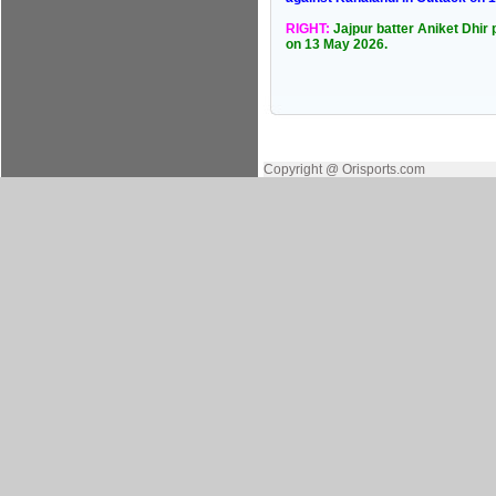
RIGHT:
Jajpur batter Aniket Dhir 
on 13 May 2026.
Copyright @ Orisports.com