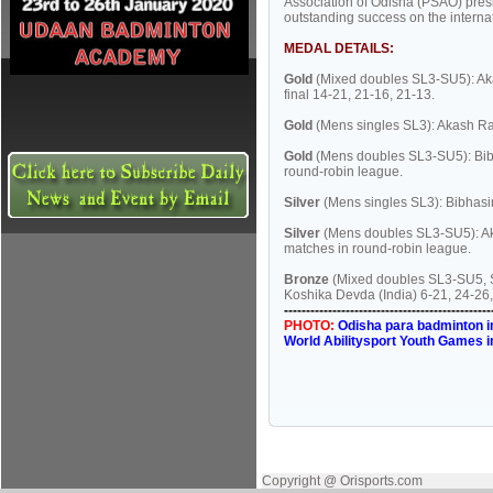
Association of Odisha (PSAO) pres
outstanding success on the internat
MEDAL DETAILS:
Gold
(Mixed doubles SL3-SU5): Ak
final 14-21, 21-16, 21-13.
Gold
(Mens singles SL3): Akash Ra
Gold
(Mens doubles SL3-SU5): Bibh
round-robin league.
Silver
(Mens singles SL3): Bibhasin
Silver
(Mens doubles SL3-SU5): Aka
matches in round-robin league.
Bronze
(Mixed doubles SL3-SU5, Se
Koshika Devda (India) 6-21, 24-26,
-----------------------------------------------
PHOTO:
Odisha para badminton in
World Abilitysport Youth Games i
Copyright @ Orisports.com