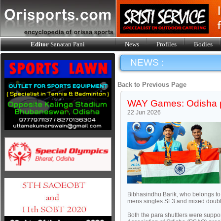
Editor
Sanatan Pani
News
Profiles
Bodies
NEWS :
Back to Previous Page
WAY Games: Odisha pa
22 Jun 2026
Bibhasindhu Barik, who belongs to
mens singles SL3 and mixed doubl
Both the para shuttlers were supp