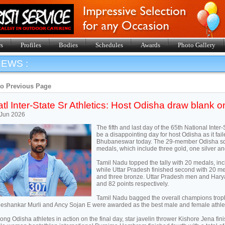
s
Profiles
Bodies
Schedules
Awards
Photo Gallery
EWS :
to Previous Page
tl Inter-State Sr Athletics: Host Odisha draw blank on
 Jun 2026
The fifth and last day of the 65th National Inte
be a disappointing day for host Odisha as it fai
Bhubaneswar today. The 29-member Odisha squad
medals, which include three gold, one silver a
Tamil Nadu topped the tally with 20 medals, inc
while Uttar Pradesh finished second with 20 med
and three bronze. Uttar Pradesh men and Ha
and 82 points respectively.
Tamil Nadu bagged the overall champions troph
eshankar Murli and Ancy Sojan E were awarded as the best male and female athlet
ng Odisha athletes in action on the final day, star javelin thrower Kishore Jena fin