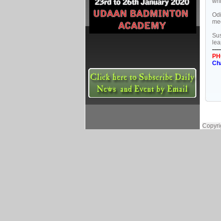
whi
Odi
med
Sus
lea
----
PH
Ch
Copyri