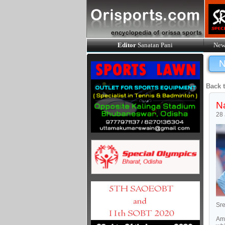
Editor
Sanatan Pani
New
N
Back 
Na
28
Sre
Amo