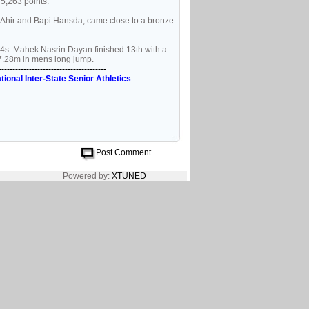
5,263 points.
Ahir and Bapi Hansda, came close to a bronze
04s. Mahek Nasrin Dayan finished 13th with a
7.28m in mens long jump.
---------------------------------------
tional Inter-State Senior Athletics
Post Comment
Powered by:
XTUNED