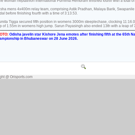
le woman heptathlon international Purnima Hembram finished fourth with a total of 
sha mens 4x400m relay team, comprising Astik Pradhan, Malaya Barik, Swapanile 
al before finishing fourth with a time of 3:13.53.
mita Tigga secured fifth position in womens 3000m steeplechase, clocking 11:16.
p of 1.55m in womens high jump. Sarun Payasingh also ended 13th with a leap of 
----------------------------------------------------------------------------------------------------------------
OTO:
Odisha javelin star Kishore Jena emotes after finishing fifth at the 65th Na
ampionship in Bhubaneswar on 28 June 2026.
ght @ Orisports.com