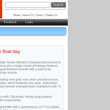
Search
|
|
|
Home
About Us
Career
Contact Us
Feedback
Links
 final day
r-State Senior Athletics Championship proved to
led to win a single medal at Kalinga Stadium,
 finished seventh with a total of six
nd two bronze.
luding nine gold, nine silver and two bronze,
als, which featured nine gold, eight silver
ryana women emerged team champions with 71
y with 138 points. Kerala long jumpers
es respectively.
ished fifth with a performance of 77.21 metres,