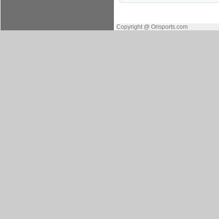
Copyright @ Orisports.com