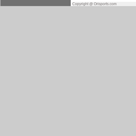
Copyright @ Orisports.com