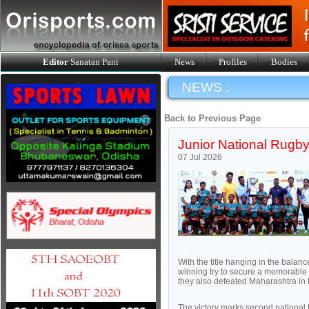
Editor
Sanatan Pani
News
Profiles
Bodies
NEWS :
Back to Previous Page
Junior National Rugby
07 Jul 2026
With the title hanging in the bala
winning try to secure a memorable 15
they also defeated Maharashtra in t
The victory marks second national ti