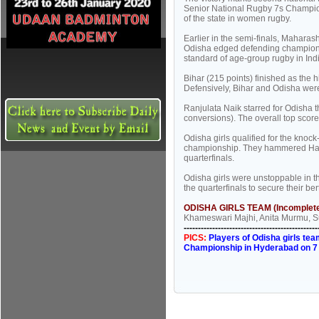
Senior National Rugby 7s Champion
of the state in women rugby.
Earlier in the semi-finals, Mahara
Odisha edged defending champions
standard of age-group rugby in Ind
Bihar (215 points) finished as the
Defensively, Bihar and Odisha wer
Ranjulata Naik starred for Odisha th
conversions). The overall top scor
Odisha girls qualified for the knoc
championship. They hammered Hary
quarterfinals.
Odisha girls were unstoppable in t
the quarterfinals to secure their ber
ODISHA GIRLS TEAM (Incomplete
Khameswari Majhi, Anita Murmu, 
-----------------------------------------------
PICS:
Players of Odisha girls te
Championship in Hyderabad on 7 