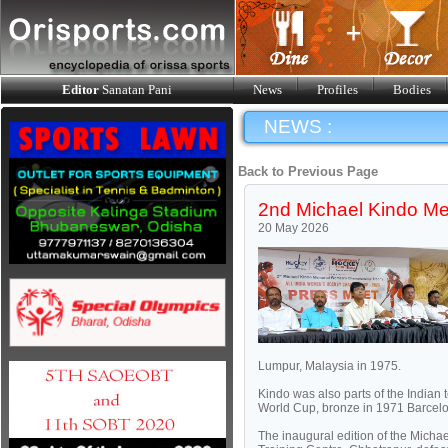
Editor
Sanatan Pani
News
Profiles
Bodies
NEWS :
Back to Previous Page
2nd Michael Kindo Me
20 May 2026
Lumpur, Malaysia in 1975.
Kindo was also parts of the India
World Cup, bronze in 1971 Barcel
The inaugural edition of the Mich