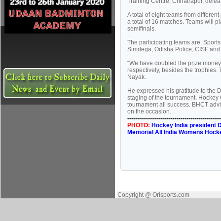
Training Centre, Chhatrapur, defeat
A total of eight teams from differe
a total of 16 matches. Teams will p
semifinals.
The participating teams are: Sport
Simdega, Odisha Police, CISF and
“We have doubled the prize money 
respectively, besides the trophies.
Nayak.
He expressed his gratitude to the 
staging of the tournament. Hockey 
tournament all success. BHCT advi
on the occasion.
-----------------------------------------------
PHOTO:
Hockey India president D
Memorial All India Womens Hock
Copyright @ Orisports.com