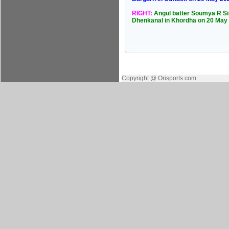
RIGHT:
Angul batter Soumya R Sin
Dhenkanal in Khordha on 20 May
Copyright @ Orisports.com