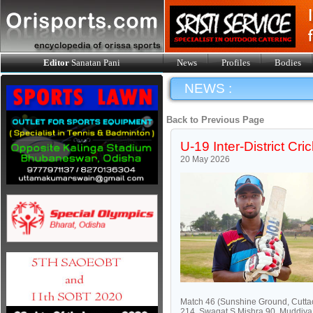
Editor
Sanatan Pani
News
Profiles
Bodies
NEWS :
Back to Previous Page
U-19 Inter-District C
20 May 2026
Match 46 (Sunshine Ground, Cuttac
214, Swagat S Mishra 90, Muddiya 