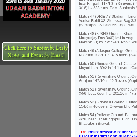
beat Bargarh 118/10 in 35 overs (
3/16) by 333 runs. PoM: Subhasis M
Match 47 (DRIEMS Stadium, Tangi):
Venkat Rohit 32; Sideswar Bag 3/3,
(Samarpeet S Patel 66, Jogeswar B
Match 48 (BJBHS Ground, Khordha)
Mrutyunjay Das 3/40) lost to Angu
Mokshit 50) by 7 wickets. PoM: So
Match 49 (Adaspur College Ground,
Khordha 108/10 in 37.5 overs (Sw
Match 50 (Nimpur Ground, Cuttack)
Mayurbhanj 89/2 in 14.1 overs (G
Match 51 (Ravenshaw Ground, Cutt
Ganjam 147/10 in 40.5 overs (Gupta
Match 52 (Ravenshaw Ground, Cutt
3/56) beat Keonjhar 201/10 in 47.
Match 53 (Bidanasi Ground, Cuttack
154/6 in 40 overs (Swayambhu Pala
Match 54 (Railway Ground, Bhuban
4/28) beat Jagatsinghpur 154/10 i
Bhabatosh Biswal.
----------------------------------------------
TOP:
Bhubaneswar-A batter Subhas
Bargarh in Cuttack on 20 May 20