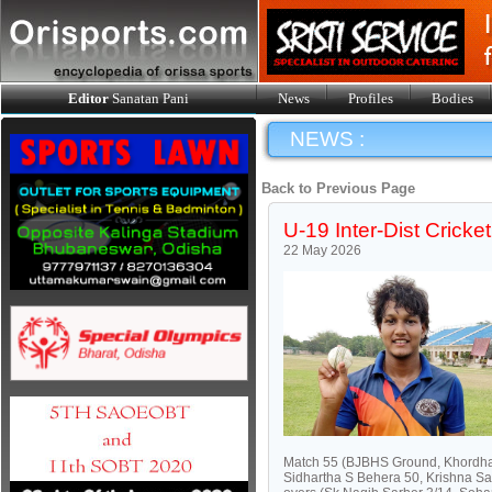
Editor
Sanatan Pani
News
Profiles
Bodies
NEWS :
Back to Previous Page
U-19 Inter-Dist Crick
22 May 2026
Match 55 (BJBHS Ground, Khordha)
Sidhartha S Behera 50, Krishna Sa