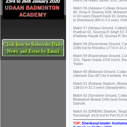
overs (Sk Naqib Sarber 3/14, Soha
Match 56 (Adaspur College Ground,
86; Vinay K Sharma 3/39, Mohammad
in 43 overs (Swarit Dash 92; Anshu
to Dhenkanal (8/0 in 0.3 over). P
Match 57 (Nimpur Ground, Cuttack)
Pradhan 62, Soumya R Singh 53; Pr
(Padman Nayak 43; Soumya R Sing
Match 58 (Ravenshaw Ground, Cutta
2/38) lost to Khordha 177/3 in 24.
Match 59 (Ravenshaw Ground, Cutta
2/21, Tapan Gupta 2/33) lost to J
Yadav.
Match 60 (Bidanasi Ground, Cuttac
(Abinash Das 48*) by 9 wickets. 
Match 61 (Railway Stadium, Bhuban
138/10 in 31.3 overs (Swayambhu 
Match 62 (Sunshine Ground, Cuttac
Bhabatosh Biswal 2/46) beat Sonep
Dalnaik.
Match 63 (DRIEMS Stadium, Tangi)
Ranasingh 3/13) lost to Puri 91/2 
----------------------------------------------
TOP:
Dhenkanal bowler Anshuman N