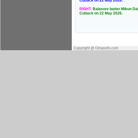
Cuttack on 22 May 2026.
RIGHT:
Balasore batter Mikun Daln
Cuttack on 22 May 2026.
Copyright @ Orisports.com