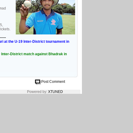
mmad
5,
ickets.
-----
 at the U-19 Inter-District tournament in
Inter-District match against Bhadrak in
Post Comment
Powered by:
XTUNED