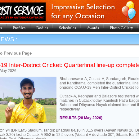
s
Profiles
Bodies
Schedules
Awards
Photo Gallery
EWS :
to Previous Page
19 Inter-District Cricket: Quarterfinal line-up complet
 May 2026
Bhubaneswar-A, Cuttacl-A, Sundargarh, Rour
and Kandhamal completed the quarterfinal line-
ongoing OCA U-19 Men Inter-District Cricket T
Cuttack-A, Keonjhar and Balasore registered win
matches in Cuttack today. Kamlesh Patra bagge
Sahoo and Dibyansu Nayak claimed four and th
respectively.
RESULTS (28 May 2026):
ch 94 (DRIEMS Stadium, Tangi): Bhadrak 84/10 in 31.5 overs (Aayan Nayak 26; D
ak 3/20) lost to Cuttack-A 90/2 in 12.5 overs (Vedant V devhade 30*; Sibasis Bal 2/