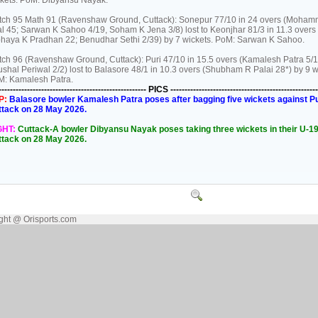
kets. PoM: Dibyansu Nayak.
ch 95 Math 91 (Ravenshaw Ground, Cuttack): Sonepur 77/10 in 24 overs (Moha
al 45; Sarwan K Sahoo 4/19, Soham K Jena 3/8) lost to Keonjhar 81/3 in 11.3 overs
haya K Pradhan 22; Benudhar Sethi 2/39) by 7 wickets. PoM: Sarwan K Sahoo.
ch 96 (Ravenshaw Ground, Cuttack): Puri 47/10 in 15.5 overs (Kamalesh Patra 5/1
shal Periwal 2/2) lost to Balasore 48/1 in 10.3 overs (Shubham R Palai 28*) by 9 w
M: Kamalesh Patra.
---------------------------------------------------- PICS ----------------------------------------------------
P:
Balasore bowler Kamalesh Patra poses after bagging five wickets against Puri
ttack on 28 May 2026.
GHT:
Cuttack-A bowler Dibyansu Nayak poses taking three wickets in their U-19 
ttack on 28 May 2026.
ght @ Orisports.com