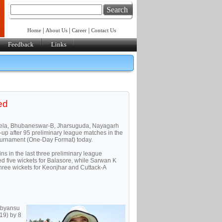
Search
|
|
|
Home
About Us
Career
Contact Us
Feedback
Links
ed
kela, Bhubaneswar-B, Jharsuguda, Nayagarh
up after 95 preliminary league matches in the
ournament (One-Day Format) today.
s in the last three preliminary league
d five wickets for Balasore, while Sarwan K
ree wickets for Keonjhar and Cuttack-A
ibyansu
19) by 8