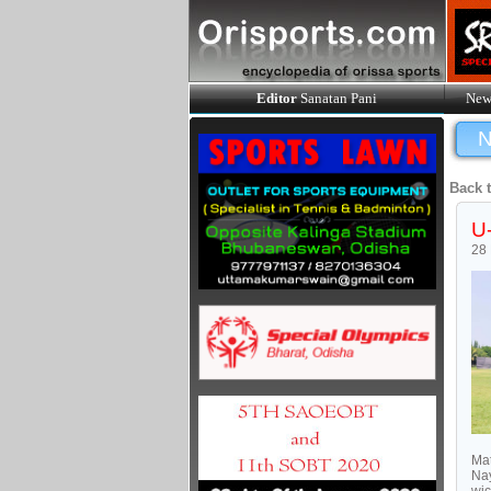
Editor
Sanatan Pani
New
N
Back 
U-
28
Mat
Nay