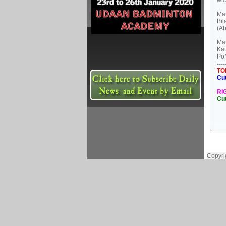
wic
Mat
Bil
(Ab
Mat
Kau
Po
----
TO
Cu
RI
Cu
Copyri