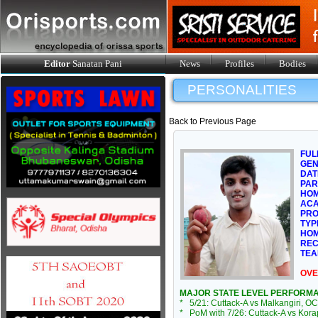
Editor
Sanatan Pani
News
Profiles
Bodies
PERSONALITIES
Back to Previous Page
FUL
GE
DAT
PAR
HOM
ACA
PRO
TYP
HOM
REC
TEA
OVE
MAJOR STATE LEVEL PERFORM
* 5/21: Cuttack-A vs Malkangiri, OC
* PoM with 7/26: Cuttack-A vs Kora