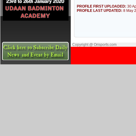
PROFILE FIRST UPLOADED:
30 Ap
PROFILE LAST UPDATED:
8 May 
Copyright @ Orisports.com