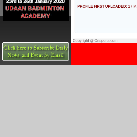
PROFILE FIRST UPLOADED:
27 M
Copyright @ Orisports.com