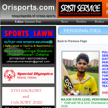
Editor
Sanatan Pani
News
Profiles
Bodies
PERSONALITIES
Back to Previous Page
FUL
GE
DAT
PAR
HOM
ACA
PRO
TYP
HOM
REC
TEA
OVE
MAJOR STATE LEVEL PERFORM
* PoM with 58 & 3/19: Dhenkanal v
2026.