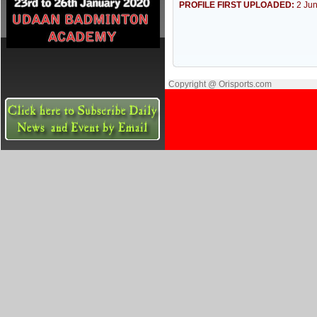
PROFILE FIRST UPLOADED:
2 Ju
Copyright @ Orisports.com