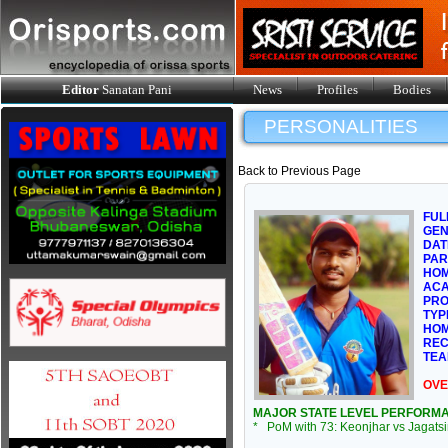
Editor
Sanatan Pani
News
Profiles
Bodies
PERSONALITIES
Back to Previous Page
FUL
GE
DAT
PAR
HOM
ACA
PRO
TYP
HOM
REC
TEA
OVE
MAJOR STATE LEVEL PERFORM
* PoM with 73: Keonjhar vs Jagats