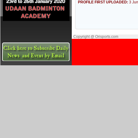
PROFILE FIRST UPLOADED:
3 Ju
Copyright @ Orisports.com