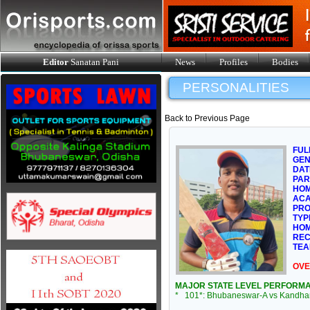
Editor
Sanatan Pani
News
Profiles
Bodies
PERSONALITIES
Back to Previous Page
FUL
GE
DAT
PAR
HOM
ACA
PRO
TYP
HOM
REC
TEA
OVE
MAJOR STATE LEVEL PERFORM
* 101*: Bhubaneswar-A vs Kandham