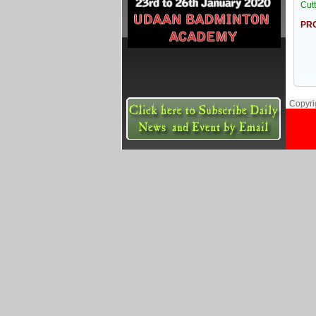
Cut
PRO
Copyri