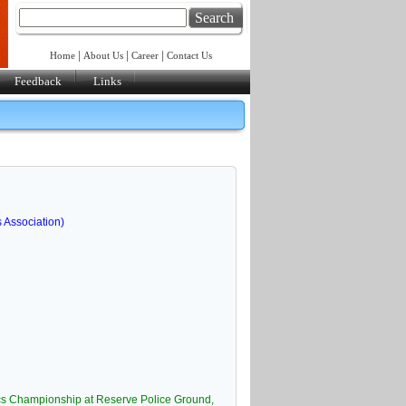
Search
|
|
|
Home
About Us
Career
Contact Us
Feedback
Links
s Association)
ics Championship at Reserve Police Ground,