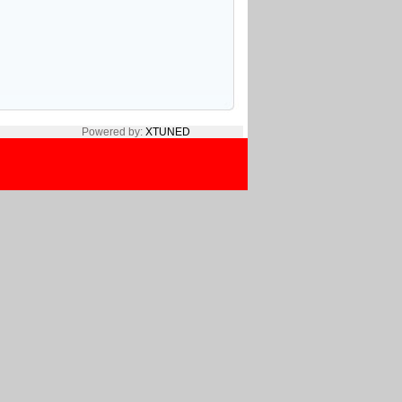
Powered by:
XTUNED