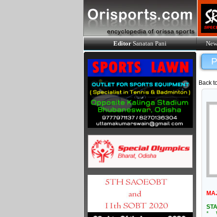
Editor
Sanatan Pani
New
P
Back t
MA
STA
* W