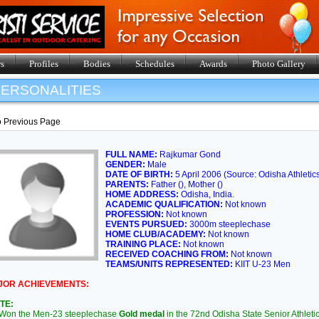
s
Profiles
Bodies
Schedules
Awards
Photo Gallery
ERSONALITIES
o Previous Page
FULL NAME:
Rajkumar Gond
GENDER:
Male
DATE OF BIRTH:
5 April 2006 (Source: Odisha Athletic
PARENTS:
Father (), Mother ()
HOME ADDRESS:
Odisha, India.
ACADEMIC QUALIFICATION:
Not known
PROFESSION:
Not known
EVENTS PURSUED:
3000m steeplechase
HOME CLUB/ACADEMY:
Not known
TRAINING PLACE:
Not known
RECEIVED COACHING FROM:
Not known
TEAMS/UNITS REPRESENTED:
KIIT U-23 Men
JOR ACHIEVEMENTS:
TE:
on the Men-23 steeplechase
Gold medal
in the 72nd Odisha State Senior Athlet