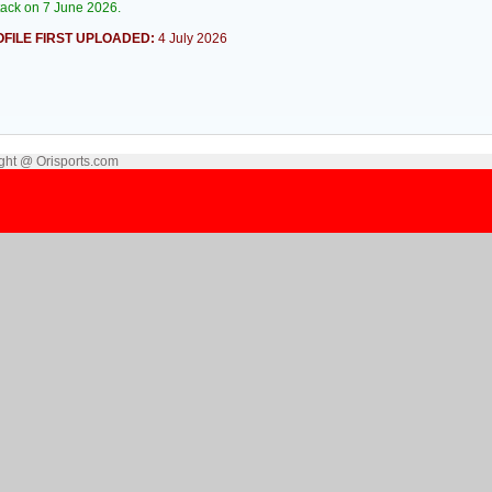
tack on 7 June 2026.
FILE FIRST UPLOADED:
4 July 2026
ght @ Orisports.com