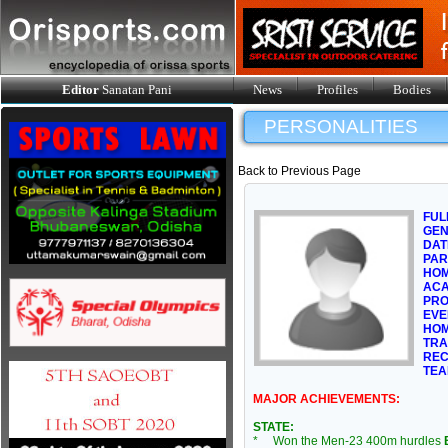
Editor
Sanatan Pani
News
Profiles
Bodies
PERSONALITIES
Back to Previous Page
FUL
GE
DAT
PAR
HOM
ACA
PRO
EVE
HOM
TRA
REC
TEA
MAJOR ACHIEVEMENTS:
STATE:
* Won the Men-23 400m hurdles