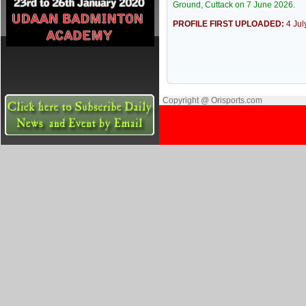
Ground, Cuttack on 7 June 2026.
PROFILE FIRST UPLOADED:
4 Ju
Copyright @ Orisports.com