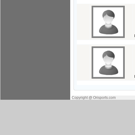
Copyright @ Orisports.com