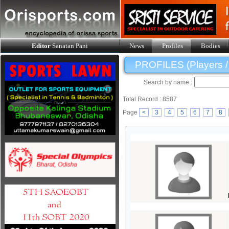
Editor
Sanatan Pani
News
Profiles
Bodies
PROFILES (Players / O
Search by name :
Total Record : 8587
Page
<
3
4
5
6
7
8