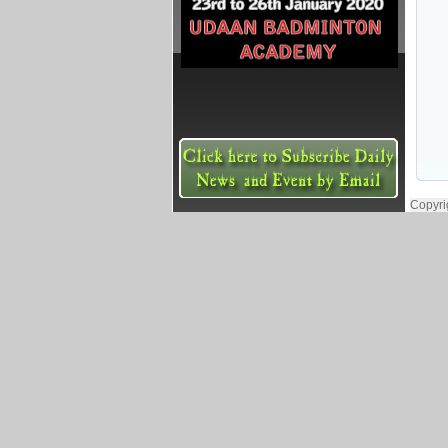
Copyri