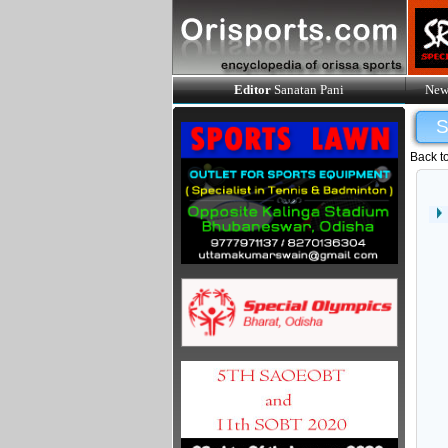
Editor
Sanatan Pani
New
Back t