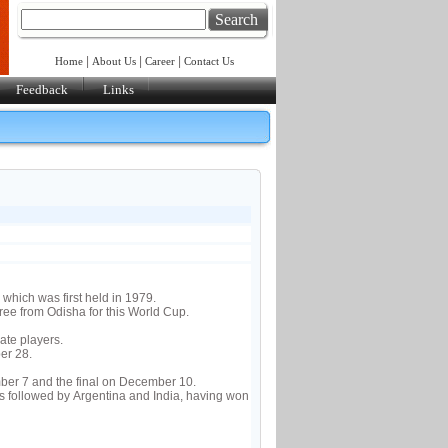
Search
|
|
|
Home
About Us
Career
Contact Us
Feedback
Links
 which was first held in 1979.
e from Odisha for this World Cup.
ate players.
er 28.
ber 7 and the final on December 10.
 followed by Argentina and India, having won