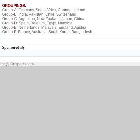
GROUPINGS:
Group-A: Germany, South Africa, Canada, Ireland.
Group-B: India, Pakistan, Chile, Switzerland
Group-C: Argentina, New Zealand, Japan, China
Group-D: Spain, Belgium, Egypt, Namibia
Group-E: Netherlands, Malaysia, England, Austria
Group-F: France, Australia, South Korea, Bangladesh.
Sponsored By -
ght @ Orisports.com