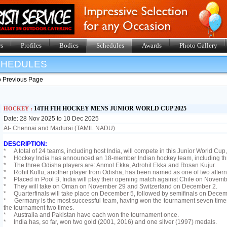
s
Profiles
Bodies
Schedules
Awards
Photo Gallery
SHEDULES
o Previous Page
14TH FIH HOCKEY MENS JUNIOR WORLD CUP 2025
HOCKEY :
Date: 28 Nov 2025 to 10 Dec 2025
At- Chennai and Madurai (TAMIL NADU)
DESCRIPTION:
* A total of 24 teams, including host India, will compete in this Junior World Cup,
* Hockey India has announced an 18-member Indian hockey team, including thre
* The three Odisha players are: Anmol Ekka, Adrohit Ekka and Rosan Kujur.
* Rohit Kullu, another player from Odisha, has been named as one of two altern
* Placed in Pool B, India will play their opening match against Chile on Novemb
* They will take on Oman on November 29 and Switzerland on December 2.
* Quarterfinals will take place on December 5, followed by semifinals on Decem
* Germany is the most successful team, having won the tournament seven times
the tournament two times.
* Australia and Pakistan have each won the tournament once.
* India has, so far, won two gold (2001, 2016) and one silver (1997) medals.