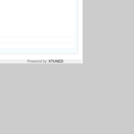
Powered by:
XTUNED