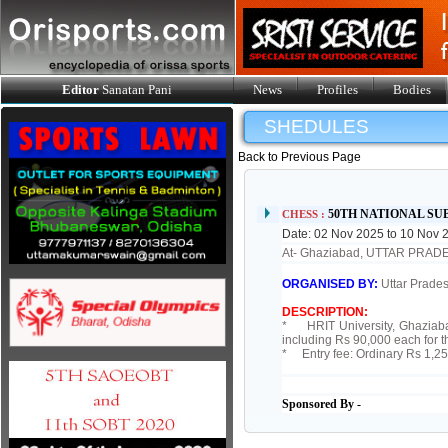
Editor
Sanatan Pani
News
Profiles
Bodies
SHEDULES
Back to Previous Page
50TH NATIONAL SU
CHESS :
Date: 02 Nov 2025 to 10 Nov 
At- Ghaziabad, UTTAR PRAD
ORGANISED BY:
Uttar Prades
DESCRIPTION:
* HRIT University, Ghaziabad 
including Rs 90,000 each for 
* Entry fee: Ordinary Rs 1,25
Sponsored By -