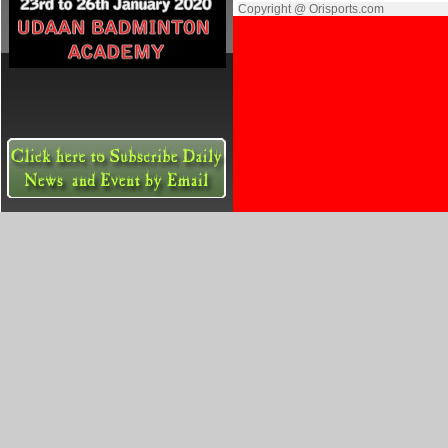
Copyright @ Orisports.com