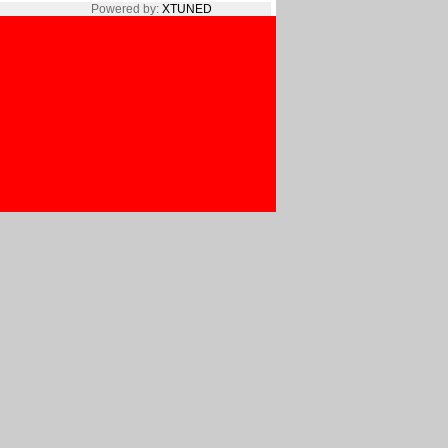
Powered by:
XTUNED