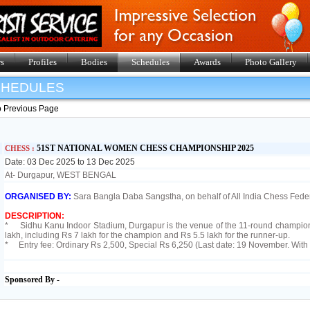
s
Profiles
Bodies
Schedules
Awards
Photo Gallery
SHEDULES
o Previous Page
51ST NATIONAL WOMEN CHESS CHAMPIONSHIP 2025
CHESS :
Date: 03 Dec 2025 to 13 Dec 2025
At- Durgapur, WEST BENGAL
ORGANISED BY:
Sara Bangla Daba Sangstha, on behalf of All India Chess Feder
DESCRIPTION:
* Sidhu Kanu Indoor Stadium, Durgapur is the venue of the 11-round championsh
lakh, including Rs 7 lakh for the champion and Rs 5.5 lakh for the runner-up.
* Entry fee: Ordinary Rs 2,500, Special Rs 6,250 (Last date: 19 November. With 
Sponsored By -