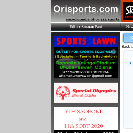
Editor
Sanatan Pani
New
Back t