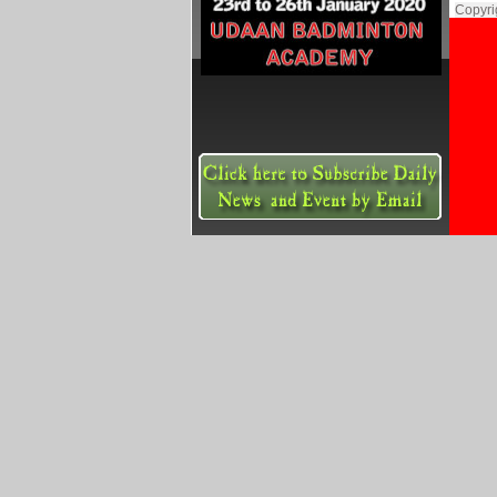
Copyri