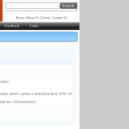
Search
|
|
|
Home
About Us
Career
Contact Us
Feedback
Links
ation.
ip, which carries a total prize fund of Rs 30
late fee: 26 November).