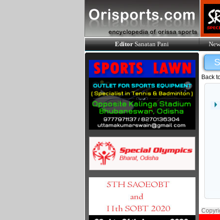
Editor
Sanatan Pani
New
Back t
Copyri