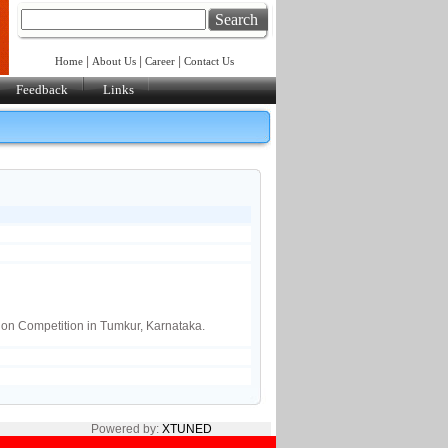
Search
|
|
|
Home
About Us
Career
Contact Us
Feedback
Links
ion Competition in Tumkur, Karnataka.
Powered by:
XTUNED