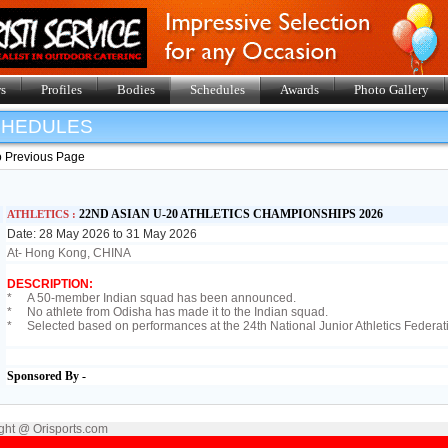
s
Profiles
Bodies
Schedules
Awards
Photo Gallery
SHEDULES
o Previous Page
22ND ASIAN U-20 ATHLETICS CHAMPIONSHIPS 2026
ATHLETICS :
Date: 28 May 2026 to 31 May 2026
At- Hong Kong, CHINA
DESCRIPTION:
* A 50-member Indian squad has been announced.
* No athlete from Odisha has made it to the Indian squad.
* Selected based on performances at the 24th National Junior Athletics Federat
Sponsored By -
ght @ Orisports.com