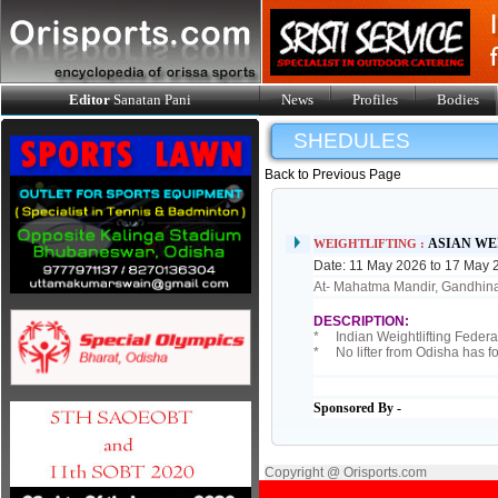
Editor
Sanatan Pani
News
Profiles
Bodies
SHEDULES
Back to Previous Page
ASIAN WE
WEIGHTLIFTING :
Date: 11 May 2026 to 17 May 
At- Mahatma Mandir, Gandhina
DESCRIPTION:
* Indian Weightlifting Federati
* No lifter from Odisha has fo
Sponsored By -
Copyright @ Orisports.com