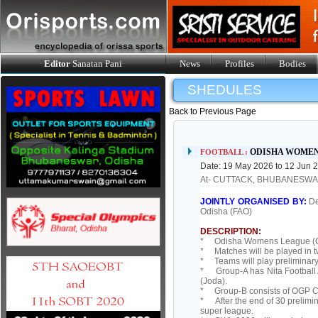
Editor
Sanatan Pani
News
Profiles
Bodies
SHEDULES
Back to Previous Page
ODISHA WOMEN
FOOTBALL :
Date: 19 May 2026 to 12 Jun 
At- CUTTACK, BHUBANESW
JOINTLY ORGANISED BY:
De
Odisha (FAO)
DESCRIPTION:
* Odisha Womens League (OWL)
* Matches will be played in 
* Teams will play preliminary
* Group-A has Nita Football A
(Joda).
* Group-B consists of OGP C
* After the end of 30 prelimin
super league.