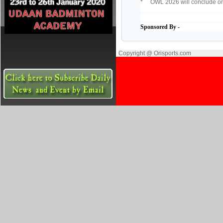
* OWL 2026 will conclude on
Sponsored By -
Copyright @ Orisports.com