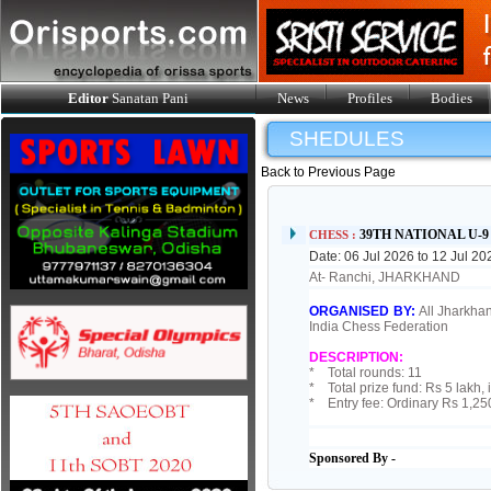
Editor
Sanatan Pani
News
Profiles
Bodies
SHEDULES
Back to Previous Page
39TH NATIONAL U-
CHESS :
Date: 06 Jul 2026 to 12 Jul 20
At- Ranchi, JHARKHAND
ORGANISED BY:
All Jharkhan
India Chess Federation
DESCRIPTION:
* Total rounds: 11
* Total prize fund: Rs 5 lakh, 
* Entry fee: Ordinary Rs 1,25
Sponsored By -