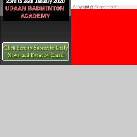
Copyright @ Orisports.com