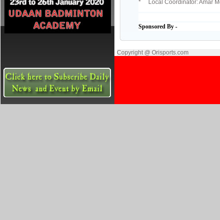
* Local Coordinator: Amar M
Sponsored By -
Copyright @ Orisports.com