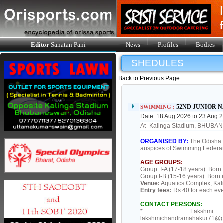
Editor
Sanatan Pani
News
Profiles
Bodies
SHEDULES
Back to Previous Page
52ND JUNIOR 
SWIMMING :
Date: 18 Aug 2026 to 23 Aug 
At- Kalinga Stadium, BHUB
ORGANISED BY:
The Odisha 
auspices of Swimming Federatio
AGE GROUPS:
Group I-A (17-18 years): Born
Group I-B (15-16 years): Born 
Venue:
Aquatics Complex, Kal
Entry fees:
Rs 40 for each ev
CONTACT PERSONS:
* Lakshmi Chandra M
lakshmichandramahakur71@gm