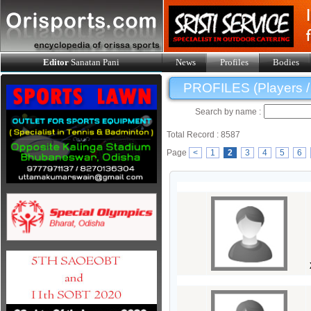
Editor
Sanatan Pani
News
Profiles
Bodies
PROFILES (Players / O
Search by name :
Total Record : 8587
Page
<
1
2
3
4
5
6