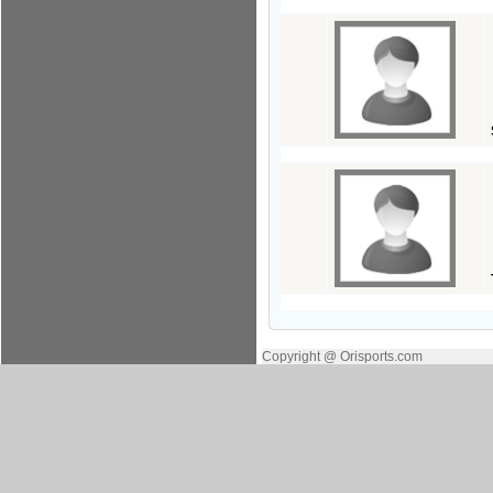
Copyright @ Orisports.com