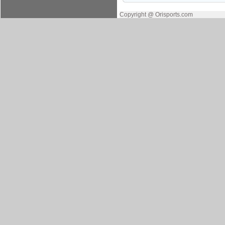
Copyright @ Orisports.com