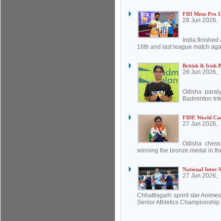
FIH Mens Pro Le
28 Jun 2026,
India finishe
16th and last league match aga
British & Irish
28 Jun 2026,
Odisha paral
Badminton Inte
FIDE World Cad
27 Jun 2026,
Odisha chess
winning the bronze medal in th
National Inter-S
27 Jun 2026,
Chhattisgarh sprint star Animes
Senior Athletics Championship