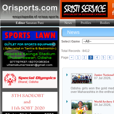
Editor
Sanatan Pani
News
Profiles
Bodies
News
Select Game
Total Records : 8412
Page
<
1
2
3
4
5
6
Junior National
07 Jul 2026,
Odisha girls won the gold med
over Maharashtra in the enthrall
World Archery 
04 Jul 2026,