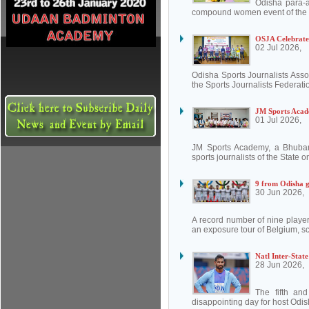
Odisha para-
compound women event of the W
OSJA Celebrate
02 Jul 2026,
Odisha Sports Journalists Asso
the Sports Journalists Federatio
JM Sports Acade
01 Jul 2026,
JM Sports Academy, a Bhubanes
sports journalists of the State 
9 from Odisha 
30 Jun 2026,
A record number of nine playe
an exposure tour of Belgium, s
Natl Inter-Stat
28 Jun 2026,
The fifth an
disappointing day for host Odis